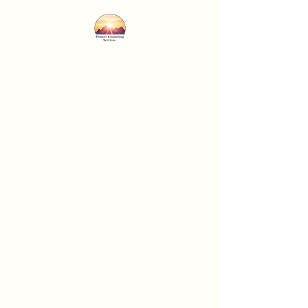
Pioneer Counseling
Services
Professional Care...Personal
Concern